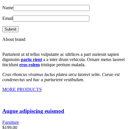
Name
Email
About brand
Parturient ut id tellus vulputatre ac ultrlices a part ouriesnt sapien
dignissim
partu rient
a a inter drum vehicula. Ornare metus laoreet
tincidunt
eros rolem
tristique pretium malada.
Cras rhoncus vivamus luctus platea arcu laoreet selm. Curae est
condenectus sed hac a parturient vestibulum.
MORE PRODUCTS
Augue adipiscing euismod
Furniture
$
199.00