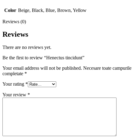
Color
Beige, Black, Blue, Brown, Yellow
Reviews (0)
Reviews
There are no reviews yet.
Be the first to review “Henectus tincidunt”
Your email address will not be published.
Necesare toate campurile
completate
*
Your rating
*
Your review
*