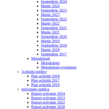
Septembrie 2024
Martie 2024
Septembrie 2023
Martie 2023
Septembrie 2022
Martie 2022
Septembrie 2021
Martie 2021
Septembrie 2020
Martie 2019
Septembrie 2018
Martie 2018
Septembrie 2017
Metodologii
Metodologii
Metodologii eveniment
Achizitii publice
Plan achizitii 2018
Plan achizitii 2017
Plan achizitii 2016
Informatie publica
Raport activitate 2024
Raport activitate 2023
Raport activitate 2022
Raport activitate 2020