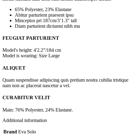
65% Polyester, 23% Elastane
Abitur parturient praesent ipsu
Minceptos pri 187cm/3’1.3″ tall
Diam parturient dictumst nibh mu
FEUGIAT PARTURIENT
Model's height: 4'2.2”/184 cm
Model is wearing: Size Large
ALIQUET
Quam suspendisse adipiscing quis pretium nostra cubilia tristique
nam non ac placerat nascetur a vel.
CURABITUR VELIT
Main: 76% Polyester, 24% Elastane.
Additional information
Brand
Eva Solo