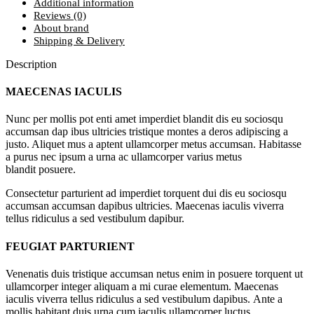
Additional information
Reviews (0)
About brand
Shipping & Delivery
Description
MAECENAS IACULIS
Nunc per mollis pot enti amet imperdiet blandit dis eu sociosqu
accumsan dap ibus ultricies tristique montes a deros adipiscing a
justo. Aliquet mus a aptent ullamcorper metus accumsan. Habitasse
a purus nec ipsum a urna ac ullamcorper varius metus
blandit posuere.
Consectetur parturient ad imperdiet torquent dui dis eu sociosqu
accumsan accumsan dapibus ultricies. Maecenas iaculis viverra
tellus ridiculus a sed vestibulum dapibur.
FEUGIAT PARTURIENT
Venenatis duis tristique accumsan netus enim in posuere torquent ut
ullamcorper integer aliquam a mi curae elementum. Maecenas
iaculis viverra tellus ridiculus a sed vestibulum dapibus. Ante a
mollis habitant duis urna cum iaculis ullamcorper luctus.