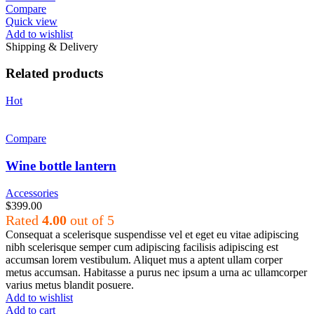
Compare
Quick view
Add to wishlist
Shipping & Delivery
Related products
Hot
Compare
Wine bottle lantern
Accessories
$
399.00
Rated
4.00
out of 5
Consequat a scelerisque suspendisse vel et eget eu vitae adipiscing
nibh scelerisque semper cum adipiscing facilisis adipiscing est
accumsan lorem vestibulum. Aliquet mus a aptent ullam corper
metus accumsan. Habitasse a purus nec ipsum a urna ac ullamcorper
varius metus blandit posuere.
Add to wishlist
Add to cart