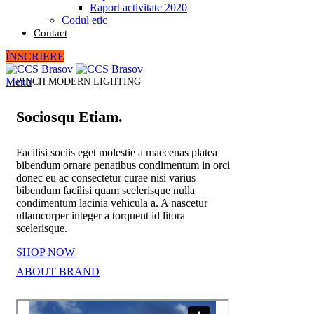
Raport activitate 2020
Codul etic
Contact
ÎNSCRIERE
Menu
PINCH MODERN LIGHTING
Sociosqu Etiam.
Facilisi sociis eget molestie a maecenas platea
bibendum ornare penatibus condimentum in orci
donec eu ac consectetur curae nisi varius
bibendum facilisi quam scelerisque nulla
condimentum lacinia vehicula a. A nascetur
ullamcorper integer a torquent id litora
scelerisque.
SHOP NOW
ABOUT BRAND