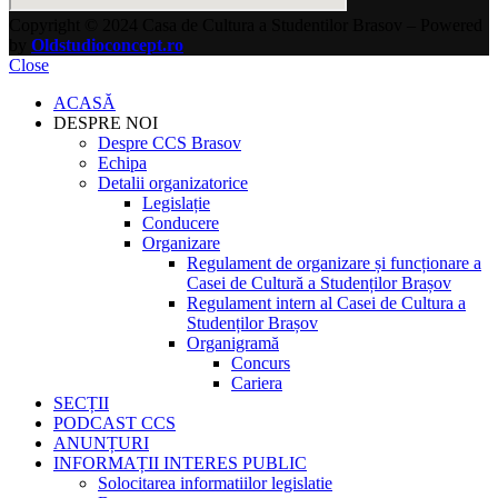
Copyright © 2024 Casa de Cultura a Studentilor Brasov – Powered
by
Oldstudioconcept.ro
Close
ACASĂ
DESPRE NOI
Despre CCS Brasov
Echipa
Detalii organizatorice
Legislație
Conducere
Organizare
Regulament de organizare și funcționare a
Casei de Cultură a Studenților Brașov
Regulament intern al Casei de Cultura a
Studenților Brașov
Organigramă
Concurs
Cariera
SECȚII
PODCAST CCS
ANUNȚURI
INFORMAȚII INTERES PUBLIC
Solocitarea informatiilor legislatie