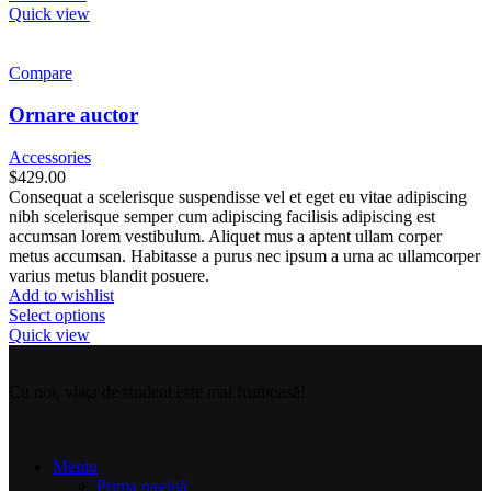
Quick view
Compare
Ornare auctor
Accessories
$
429.00
Consequat a scelerisque suspendisse vel et eget eu vitae adipiscing
nibh scelerisque semper cum adipiscing facilisis adipiscing est
accumsan lorem vestibulum. Aliquet mus a aptent ullam corper
metus accumsan. Habitasse a purus nec ipsum a urna ac ullamcorper
varius metus blandit posuere.
Add to wishlist
Select options
Quick view
Cu noi, viața de student este mai frumoasă!
Meniu
Prima pagină