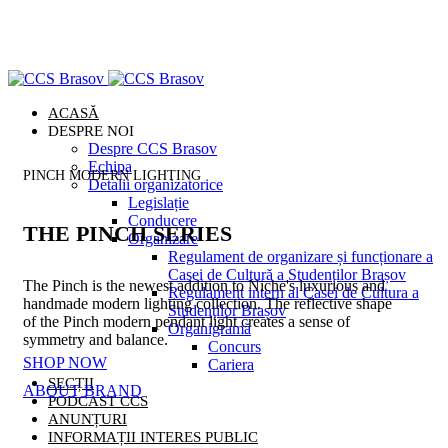
ACASĂ
DESPRE NOI
Despre CCS Brasov
Echipa
PINCH MODERN LIGHTING
Detalii organizatorice
Legislație
Conducere
THE PINCH SERIES
Organizare
Regulament de organizare și funcționare a
Casei de Cultură a Studenților Brașov
The Pinch is the newest addition to Niche's luxurious and
Regulament intern al Casei de Cultura a
handmade modern lighting collection. The reflective shape
Studenților Brașov
of the Pinch modern pendant light creates a sense of
Organigramă
symmetry and balance.
Concurs
SHOP NOW
Cariera
SECȚII
ABOUT BRAND
PODCAST CCS
ANUNȚURI
INFORMAȚII INTERES PUBLIC