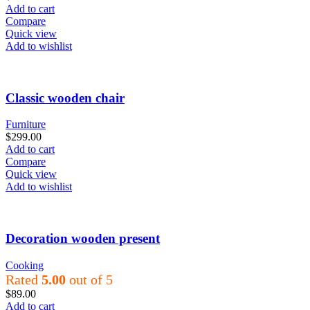
Add to cart
Compare
Quick view
Add to wishlist
Classic wooden chair
Furniture
$
299.00
Add to cart
Compare
Quick view
Add to wishlist
Decoration wooden present
Cooking
Rated
5.00
out of 5
$
89.00
Add to cart