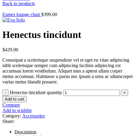
Back to products
Eames lounge chair
$
399.00
Henectus tincidunt
$
429.00
Consequat a scelerisque suspendisse vel et eget eu vitae adipiscing
nibh scelerisque semper cum adipiscing facilisis adipiscing est
accumsan lorem vestibulum. Aliquet mus a aptent ullam corper
metus accumsan. Habitasse a purus nec ipsum a urna ac ullamcorper
varius metus blandit posuere.
Henectus tincidunt quantity
Add to cart
Compare
Add to wishlist
Category:
Accessories
Share:
Description