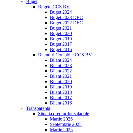
Buget
Bugete CCS BV
Buget 2024
Buget 2023 DEC
Buget 2022 DEC
Buget 2021
Buget 2020
Buget 2019
Buget 2017
Buget 2016
Bilanturi Contabile CCS BV
Bilant 2024
Bilant 2023
Bilant 2022
Bilant 2021
Bilant 2020
Bilant 2019
Bilant 2018
Bilant 2017
Bilant 2016
Transparenta
Situatia drepturilor salariale
Martie 2026
Septembrie 2025
Martie 2025