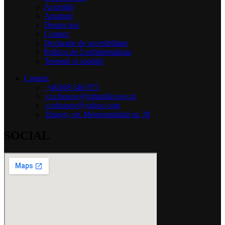
Activități
Anunțuri
Despre noi
Contact
Declaratie de accesibilitate
Politica de Confidentialitate
Termeni si conditii
Contact
+40268 546 975
ccs.brasov@mfamilie.gov.ro
ccsbrasov@yahoo.com
Brașov, str. Memorandului nr. 39
SOCIAL