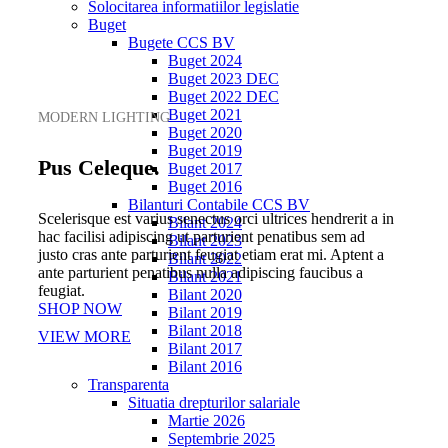
Solocitarea informatiilor legislatie
Buget
Bugete CCS BV
Buget 2024
Buget 2023 DEC
Buget 2022 DEC
Buget 2021
MODERN LIGHTING
Buget 2020
Buget 2019
Pus Celeque.
Buget 2017
Buget 2016
Bilanturi Contabile CCS BV
Scelerisque est varius senectus orci ultrices hendrerit a in
Bilant 2024
hac facilisi adipiscing ut parturient penatibus sem ad
Bilant 2023
justo cras ante parturient feugiat etiam erat mi. Aptent a
Bilant 2022
ante parturient penatibus nulla adipiscing faucibus a
Bilant 2021
feugiat.
Bilant 2020
SHOP NOW
Bilant 2019
Bilant 2018
VIEW MORE
Bilant 2017
Bilant 2016
Transparenta
Situatia drepturilor salariale
Martie 2026
Septembrie 2025