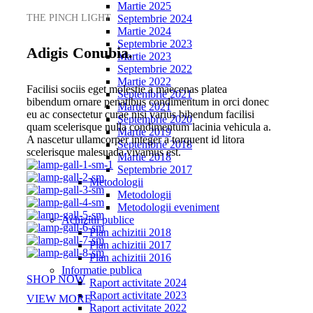
Martie 2025
THE PINCH LIGHT
Septembrie 2024
Martie 2024
Septembrie 2023
Adigis Conubia.
Martie 2023
Septembrie 2022
Martie 2022
Facilisi sociis eget molestie a maecenas platea
Septembrie 2021
bibendum ornare penatibus condimentum in orci donec
Martie 2021
eu ac consectetur curae nisi varius bibendum facilisi
Septembrie 2020
quam scelerisque nulla condimentum lacinia vehicula a.
Martie 2019
A nascetur ullamcorper integer a torquent id litora
Septembrie 2018
scelerisque malesuada vivamus est.
Martie 2018
Septembrie 2017
Metodologii
Metodologii
Metodologii eveniment
Achizitii publice
Plan achizitii 2018
Plan achizitii 2017
Plan achizitii 2016
Informatie publica
SHOP NOW
Raport activitate 2024
Raport activitate 2023
VIEW MORE
Raport activitate 2022