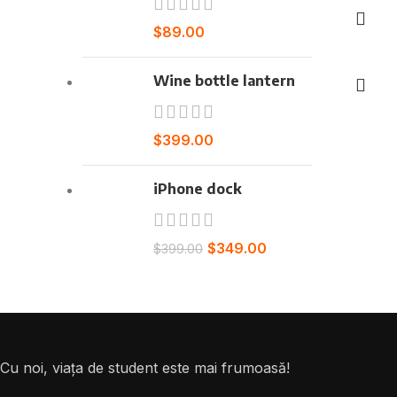
$
89.00
Select o
Wine bottle lantern
$
399.00
iPhone dock
$
349.00
$
399.00
Cu noi, viața de student este mai frumoasă!