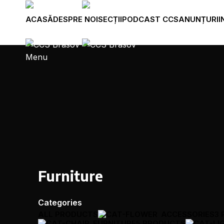
ACASĂ
DESPRE NOI
SECȚII
PODCAST CCS
ANUNȚURI
I
Menu
Furniture
Categories
ALL
PRODUCTS
ACCESSORIES
3
FURNITURE
5 PRODUCTS