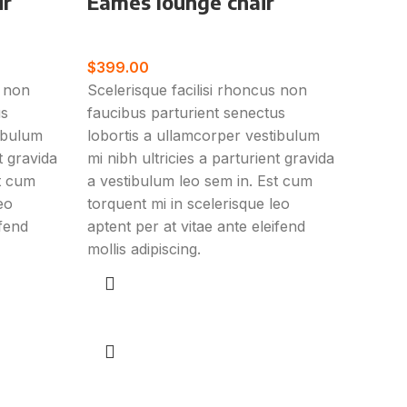
ir
Eames lounge chair
Furniture
$
399.00
s non
Scelerisque facilisi rhoncus non
us
faucibus parturient senectus
tibulum
lobortis a ullamcorper vestibulum
t gravida
mi nibh ultricies a parturient gravida
st cum
a vestibulum leo sem in. Est cum
eo
torquent mi in scelerisque leo
ifend
aptent per at vitae ante eleifend
mollis adipiscing.
Add to cart