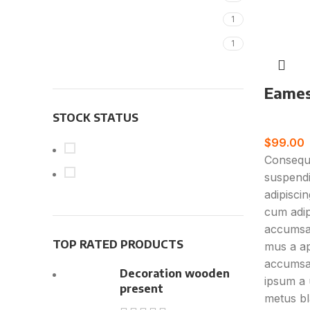
New
Magisso
1
Vitra
1
Eames 
STOCK STATUS
Furnitur
$
99.00
On sale
Consequa
In stock
suspendi
adipisci
cum adipi
accumsan
TOP RATED PRODUCTS
mus a ap
accumsa
Decoration wooden
ipsum a 
present
metus bl