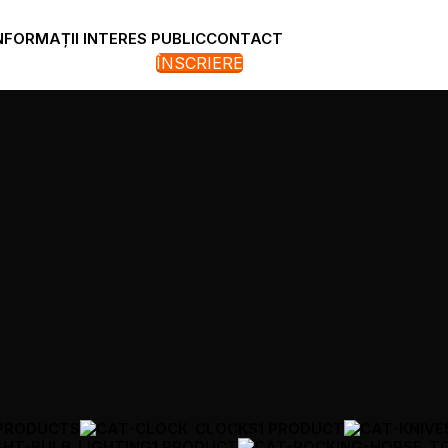
NFORMAȚII INTERES PUBLIC
CONTACT
ÎNSCRIERE
 PRODUCTS
CLOCKS
1 PRODUCT
LIGHTING
1 PRODUCT
T