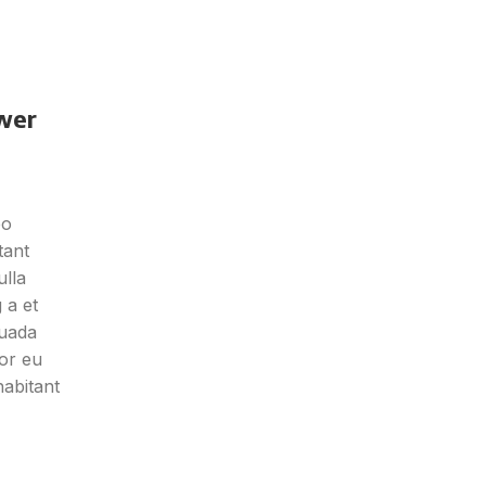
wer
eo
tant
ulla
 a et
suada
or eu
habitant