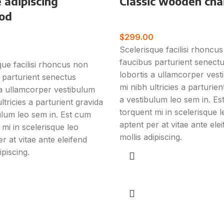
 adipiscing
Classic wooden cha
od
Furniture
$
299.00
e
Scelerisque facilisi rhoncu
faucibus parturient senect
que facilisi rhoncus non
lobortis a ullamcorper ves
 parturient senectus
mi nibh ultricies a parturien
 a ullamcorper vestibulum
a vestibulum leo sem in. E
ltricies a parturient gravida
torquent mi in scelerisque l
ulum leo sem in. Est cum
aptent per at vitae ante ele
 mi in scelerisque leo
mollis adipiscing.
r at vitae ante eleifend
ipiscing.
Add to cart
art