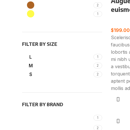
Augue
Brown
2
euism
Yellow
1
Furnitur
$
199.00
Sceleris
FILTER BY SIZE
faucibus
lobortis
L
1
mi nibh u
M
2
a vestib
torquent
S
2
aptent pe
mollis ad
FILTER BY BRAND
Add to c
Alessi
1
KLÖBER
2