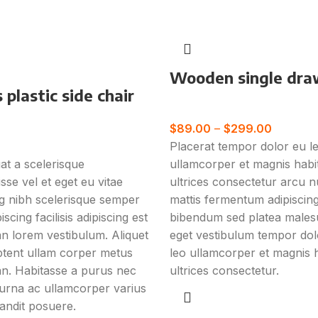
Wooden single dra
plastic side chair
Furniture
e
$
89.00
–
$
299.00
Placerat tempor dolor eu l
t a scelerisque
ullamcorper et magnis habi
sse vel et eget eu vitae
ultrices consectetur arcu n
ng nibh scelerisque semper
mattis fermentum adipiscing
scing facilisis adipiscing est
bibendum sed platea male
 lorem vestibulum. Aliquet
eget vestibulum tempor dol
tent ullam corper metus
leo ullamcorper et magnis 
n. Habitasse a purus nec
ultrices consectetur.
urna ac ullamcorper varius
andit posuere.