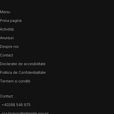
Meniu
Prima pagină
Activități
Anunțuri
Despre noi
Contact
Declaratie de accesibilitate
Politica de Confidentialitate
Termeni si conditii
Contact
+40268 546 975
ccs.brasov@mfamilie.gov.ro