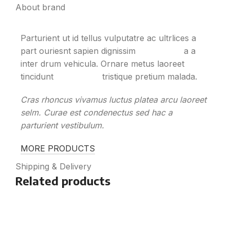
About brand
Parturient ut id tellus vulputatre ac ultrlices a
part ouriesnt sapien dignissim
partu rient
a a
inter drum vehicula. Ornare metus laoreet
tincidunt
eros rolem
tristique pretium malada.
Cras rhoncus vivamus luctus platea arcu laoreet
selm. Curae est condenectus sed hac a
parturient vestibulum.
MORE PRODUCTS
Shipping & Delivery
Related products