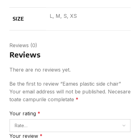
L, M, S, XS
SIZE
Reviews (0)
Reviews
There are no reviews yet.
Be the first to review “Eames plastic side chair”
Your email address will not be published.
Necesare
toate campurile completate
*
Your rating
*
Your review
*