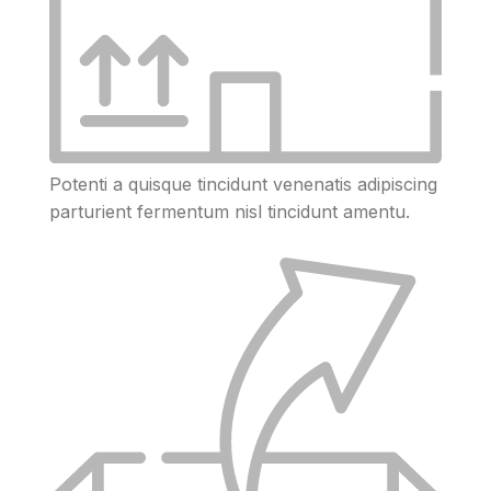
Potenti a quisque tincidunt venenatis adipiscing
parturient fermentum nisl tincidunt
amentu
.