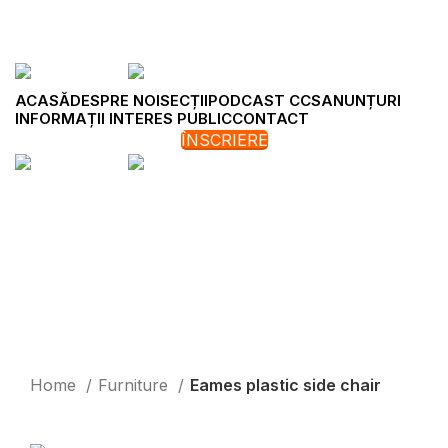
ACASĂ
DESPRE NOI
SECȚII
PODCAST CCS
ANUNȚURI
INFORMAȚII INTERES PUBLIC
CONTACT
New
ÎNSCRIERE
Click to enlarge
Home
Furniture
Eames plastic side chair
Back to products