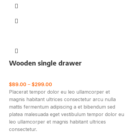
Wooden single drawer
Furniture
$
89.00
–
$
299.00
Placerat tempor dolor eu leo ullamcorper et
magnis habitant ultrices consectetur arcu nulla
mattis fermentum adipiscing a et bibendum sed
platea malesuada eget vestibulum tempor dolor eu
leo ullamcorper et magnis habitant ultrices
consectetur.