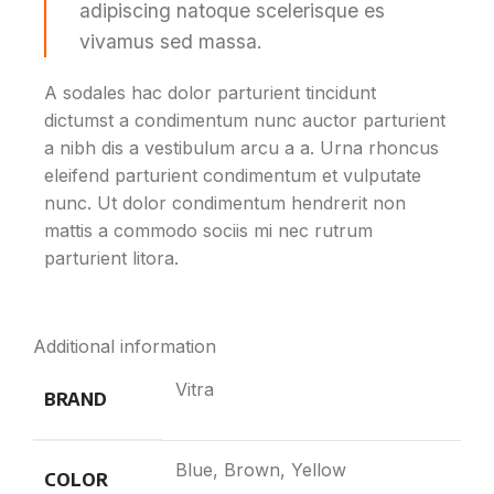
adipiscing natoque scelerisque es
vivamus sed massa.
A sodales hac dolor parturient tincidunt
dictumst a condimentum nunc auctor parturient
a nibh dis a vestibulum arcu a a. Urna rhoncus
eleifend parturient condimentum et vulputate
nunc. Ut dolor condimentum hendrerit non
mattis a commodo sociis mi nec rutrum
parturient litora.
Additional information
Vitra
BRAND
Blue, Brown, Yellow
COLOR