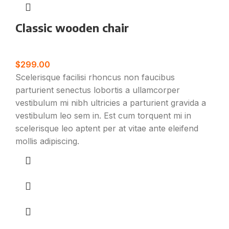
Classic wooden chair
Furniture
$
299.00
Scelerisque facilisi rhoncus non faucibus
parturient senectus lobortis a ullamcorper
vestibulum mi nibh ultricies a parturient gravida a
vestibulum leo sem in. Est cum torquent mi in
scelerisque leo aptent per at vitae ante eleifend
mollis adipiscing.