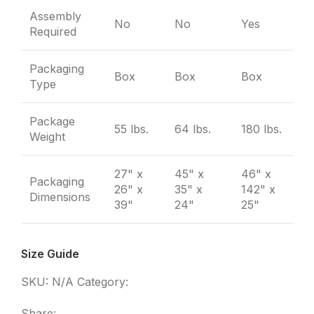
Assembly
No
No
Yes
Required
Packaging
Box
Box
Box
Type
Package
55 lbs.
64 lbs.
180 lbs.
Weight
27" x
45" x
46" x
Packaging
26" x
35" x
142" x
Dimensions
39"
24"
25"
Size Guide
SKU:
N/A
Category:
Furniture
Share: