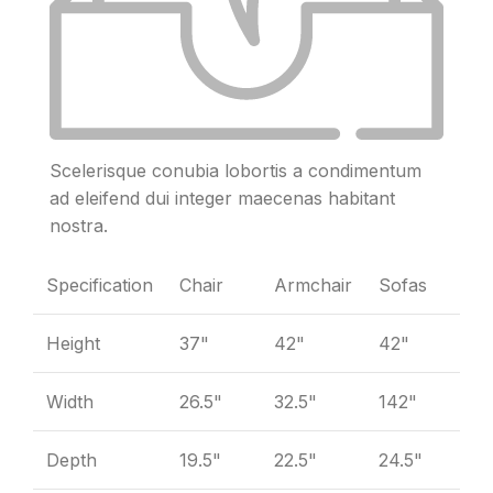
Scelerisque conubia lobortis a condimentum
ad eleifend dui integer maecenas habitant
nostra.
Specification
Chair
Armchair
Sofas
Height
37"
42"
42"
Width
26.5"
32.5"
142"
Depth
19.5"
22.5"
24.5"