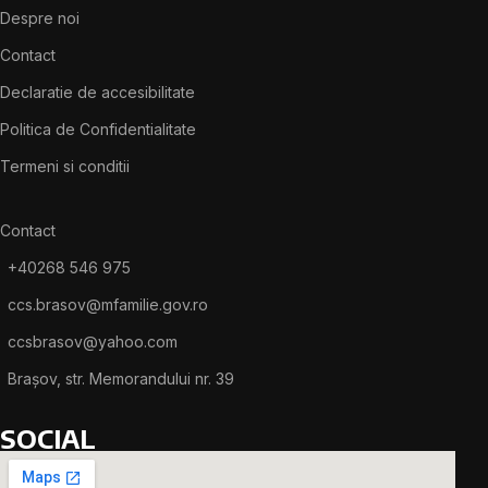
Despre noi
Contact
Declaratie de accesibilitate
Politica de Confidentialitate
Termeni si conditii
Contact
+40268 546 975
ccs.brasov@mfamilie.gov.ro
ccsbrasov@yahoo.com
Brașov, str. Memorandului nr. 39
SOCIAL