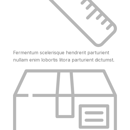
Fermentum scelerisque hendrerit parturient
nullam enim lobortis litora parturient dictumst.