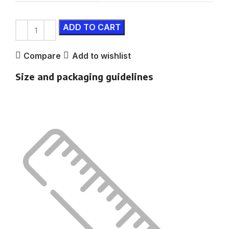
ADD TO CART
Compare
Add to wishlist
Size and packaging guidelines