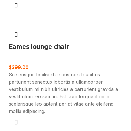
Eames lounge chair
Furniture
$
399.00
Scelerisque facilisi rhoncus non faucibus
parturient senectus lobortis a ullamcorper
vestibulum mi nibh ultricies a parturient gravida a
vestibulum leo sem in. Est cum torquent mi in
scelerisque leo aptent per at vitae ante eleifend
mollis adipiscing.