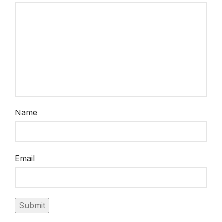
Name
Email