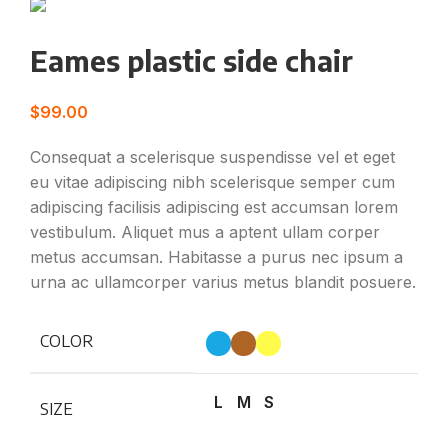
Eames plastic side chair
$
99.00
Consequat a scelerisque suspendisse vel et eget
eu vitae adipiscing nibh scelerisque semper cum
adipiscing facilisis adipiscing est accumsan lorem
vestibulum. Aliquet mus a aptent ullam corper
metus accumsan. Habitasse a purus nec ipsum a
urna ac ullamcorper varius metus blandit posuere.
COLOR
L
M
S
SIZE
Clear