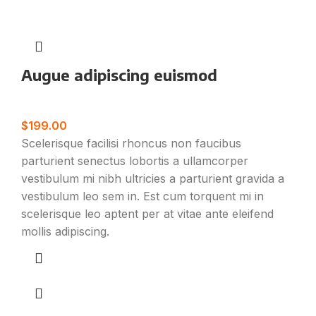
Augue adipiscing euismod
Furniture
$
199.00
Scelerisque facilisi rhoncus non faucibus
parturient senectus lobortis a ullamcorper
vestibulum mi nibh ultricies a parturient gravida a
vestibulum leo sem in. Est cum torquent mi in
scelerisque leo aptent per at vitae ante eleifend
mollis adipiscing.