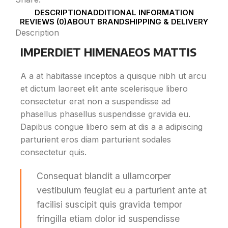
DESCRIPTION
ADDITIONAL INFORMATION
REVIEWS (0)
ABOUT BRAND
SHIPPING & DELIVERY
Description
IMPERDIET HIMENAEOS MATTIS
A a at habitasse inceptos a quisque nibh ut arcu
et dictum laoreet elit ante scelerisque libero
consectetur erat non a suspendisse ad
phasellus phasellus suspendisse gravida eu.
Dapibus congue libero sem at dis a a adipiscing
parturient eros diam parturient sodales
consectetur quis.
Consequat blandit a ullamcorper
vestibulum feugiat eu a parturient ante at
facilisi suscipit quis gravida tempor
fringilla etiam dolor id suspendisse