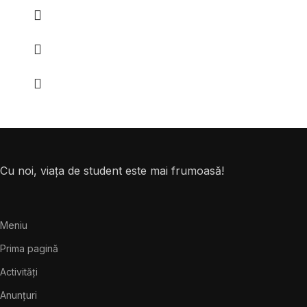
Cu noi, viața de student este mai frumoasă!
Meniu
Prima pagină
Activități
Anunțuri