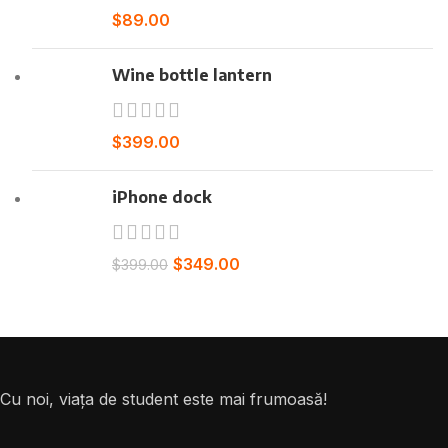
$
89.00
Wine bottle lantern
$
399.00
iPhone dock
$
349.00
$
399.00
Cu noi, viața de student este mai frumoasă!