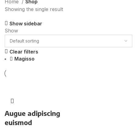
Home
Shop
Showing the single result
Show sidebar
Show
9
12
18
24
Clear filters
Magisso
Augue adipiscing
euismod
Furniture