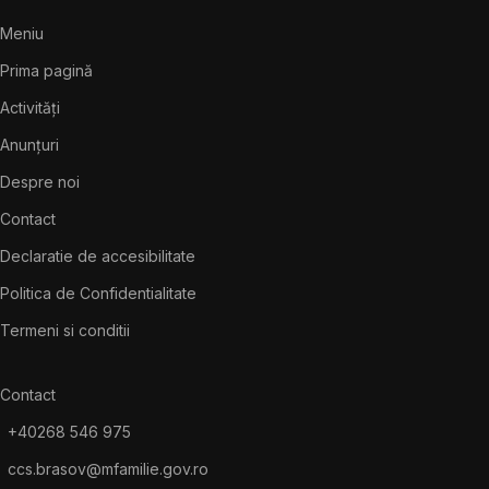
Meniu
Prima pagină
Activități
Anunțuri
Despre noi
Contact
Declaratie de accesibilitate
Politica de Confidentialitate
Termeni si conditii
Contact
+40268 546 975
ccs.brasov@mfamilie.gov.ro