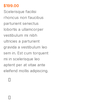
$
199.00
Scelerisque facilisi
rhoncus non faucibus
parturient senectus
lobortis a ullamcorper
vestibulum mi nibh
ultricies a parturient
gravida a vestibulum leo
sem in. Est cum torquent
mi in scelerisque leo
aptent per at vitae ante
eleifend mollis adipiscing.
Add to cart