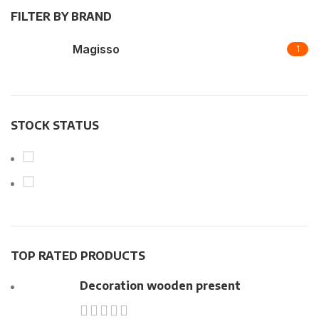
FILTER BY BRAND
Magisso
1
STOCK STATUS
On sale
In stock
TOP RATED PRODUCTS
Decoration wooden present