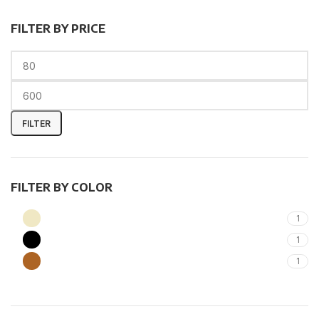
FILTER BY PRICE
FILTER
FILTER BY COLOR
Beige
1
Black
1
Brown
1